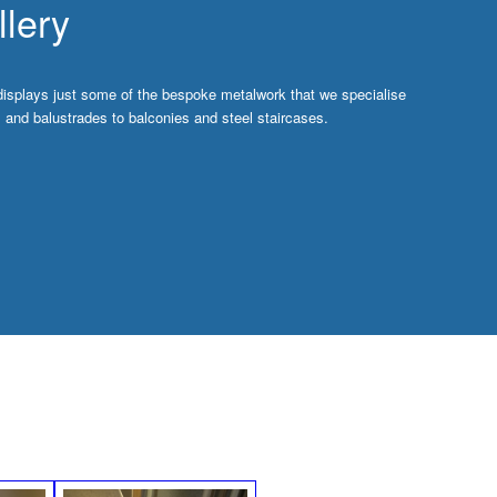
lery
displays just some of the bespoke metalwork that we specialise
ls and balustrades to balconies and steel staircases.