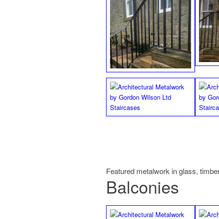
Featured metalwork in glass, timber
Balconies