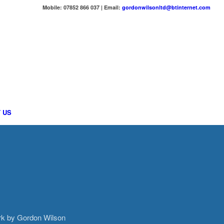
Mobile: 07852 866 037 | Email:
gordonwilsonltd@btinternet.com
 US
ork by Gordon Wilson