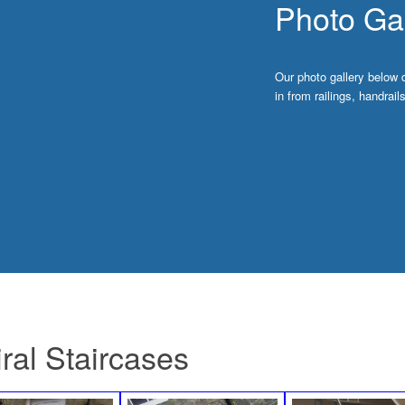
Photo Gal
Our photo gallery below 
in from railings, handrai
ral Staircases