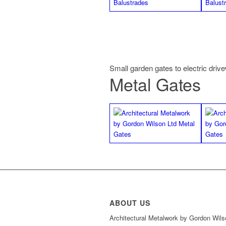
Small garden gates to electric driv
Metal Gates
ABOUT US
Architectural Metalwork by Gordon Wils