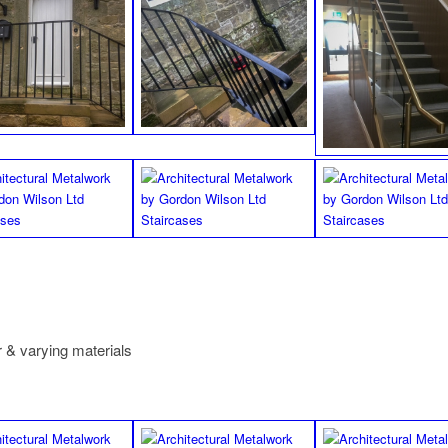
 & varying materials