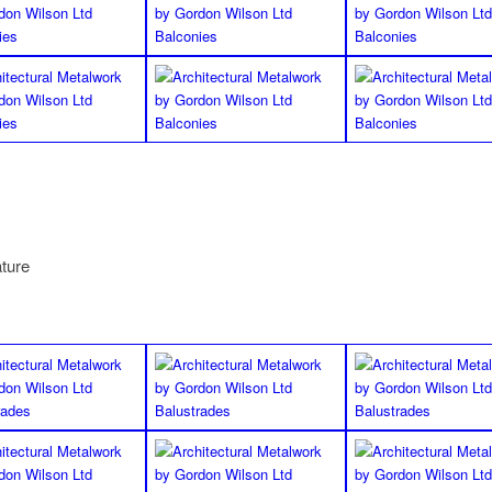
ature