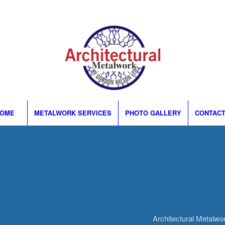
OME
METALWORK SERVICES
PHOTO GALLERY
CONTACT
Architectural Metalw