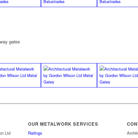
eway gates
OUR METALWORK SERVICES
CON
on Ltd
Railings
Archit