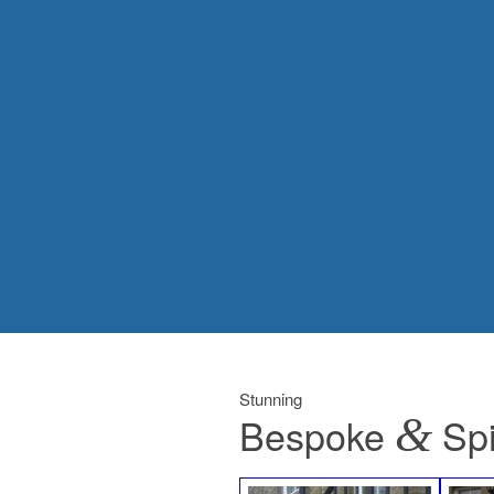
Stunning
Bespoke
&
Spi