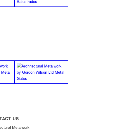
TACT US
ectural Metalwork