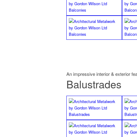
An impressive interior & exterior fe
Balustrades